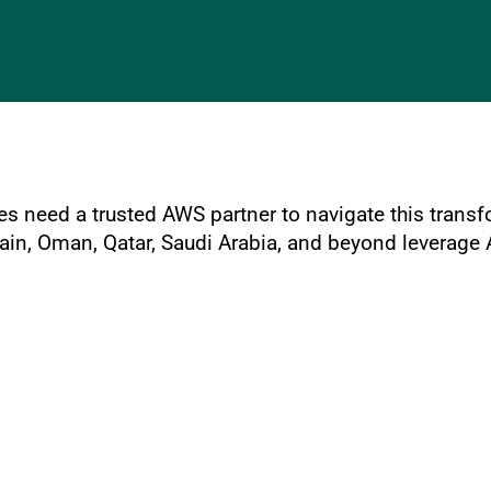
es need a trusted AWS partner to navigate this trans
rain, Oman, Qatar, Saudi Arabia, and beyond leverage