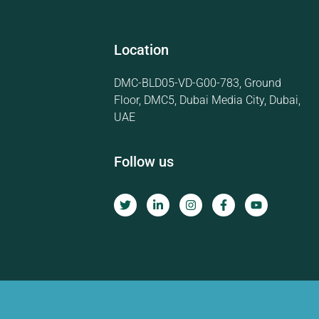
Location
DMC-BLD05-VD-G00-783, Ground
Floor, DMC5, Dubai Media City, Dubai,
UAE
Follow us