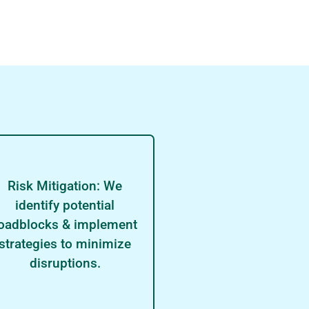
Risk Mitigation: We
identify potential
oadblocks & implement
strategies to minimize
disruptions.