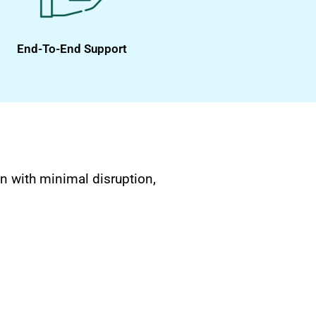
End-To-End Support
n with minimal disruption,