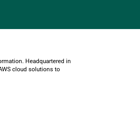
formation. Headquartered in
 AWS cloud solutions to