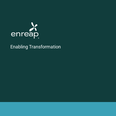
Enabling Transformation