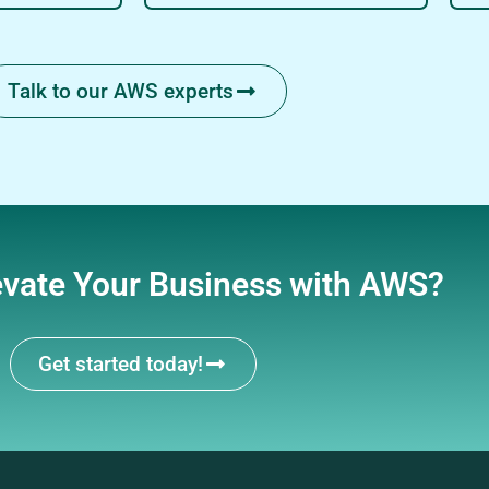
Talk to our AWS experts
evate Your Business with AWS?
Get started today!