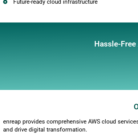
Future-ready cloud infrastructure
Hassle-Free
O
enreap provides comprehensive AWS cloud services,
and drive digital transformation.