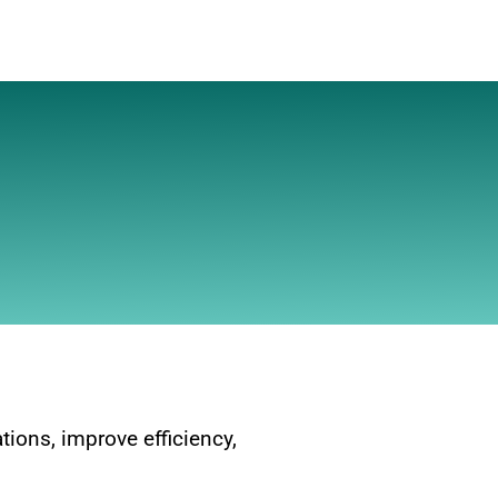
ions, improve efficiency,