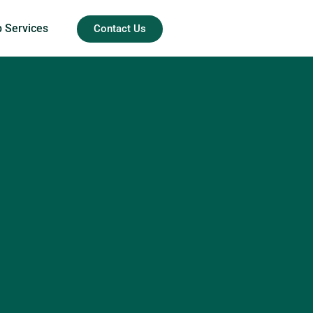
b Services
Contact Us