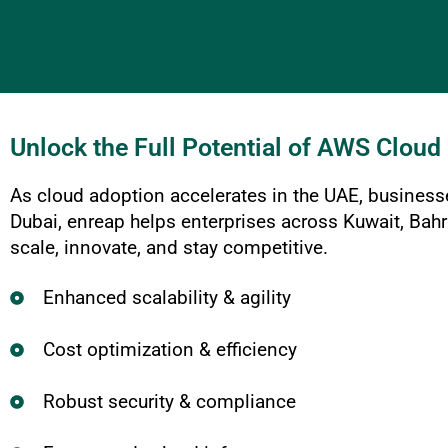
Unlock the Full Potential of AWS Cloud
As cloud adoption accelerates in the UAE, business
Dubai, enreap helps enterprises across Kuwait, Bah
scale, innovate, and stay competitive.
Enhanced scalability & agility
Cost optimization & efficiency
Robust security & compliance