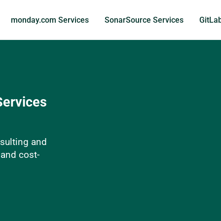
monday.com Services
SonarSource Services
GitLa
Services
sulting and
 and cost-