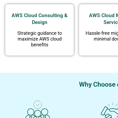
AWS Cloud Consulting &
AWS Cloud M
Design
Servi
Strategic guidance to
Hassle-free mig
maximize AWS cloud
minimal d
benefits
Why Choose e