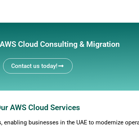
 AWS Cloud Consulting & Migration
Contact us today!
ur AWS Cloud Services
 enabling businesses in the UAE to modernize operat