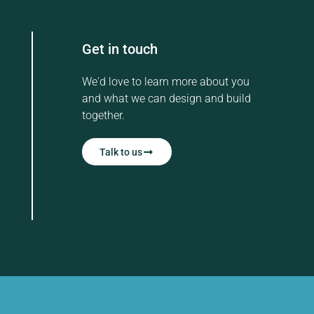
Get in touch
We'd love to learn more about you
and what we can design and build
together.
Talk to us