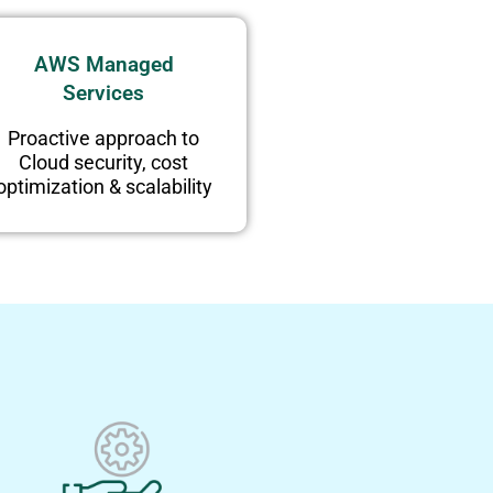
AWS Managed
Services
Proactive approach to
Cloud security, cost
optimization & scalability