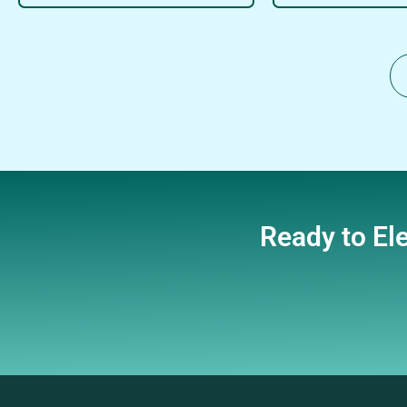
Ready to El