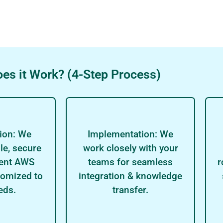
es it Work? (4-Step Process)
ion: We
Implementation: We
le, secure
work closely with your
ient AWS
teams for seamless
r
tomized to
integration & knowledge
eds.
transfer.