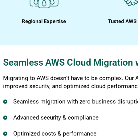
Regional Expertise
Tusted AWS 
Seamless AWS Cloud Migration 
Migrating to AWS doesn’t have to be complex. Our A
improved security, and optimized cloud performanc
Seamless migration with zero business disrupt
Advanced security & compliance
Optimized costs & performance