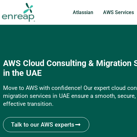
Atlassian
AWS Services
AWS Cloud Consulting & Migration 
in the UAE
Move to AWS with confidence! Our expert cloud con
migration services in UAE ensure a smooth, secure,
effective transition.
Talk to our AWS experts