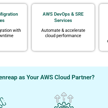
igration
AWS DevOps & SRE
ces
Services
ration with
Automate & accelerate
owntime
cloud performance
nreap as Your AWS Cloud Partner?