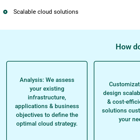
Scalable cloud solutions
How do
Analysis: We assess
Customizat
your existing
design scalab
infrastructure,
& cost-effic
applications & business
solutions cus
objectives to define the
your ne
optimal cloud strategy.