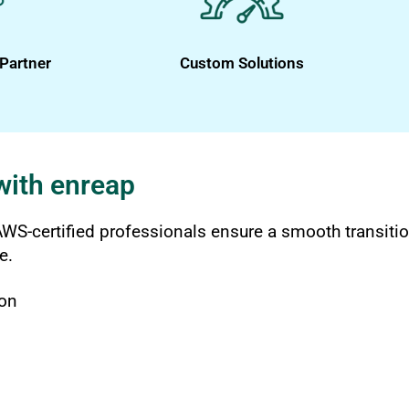
Partner
Custom Solutions
with enreap
WS-certified professionals ensure a smooth transitio
e.
ion